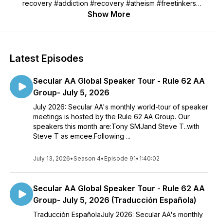
recovery #addiction #recovery #atheism #freetinkers
#ICSAA #secular #secularAA #alcohol #self-help #mutual-aid
Show More
#irreligious #sobriety #sober curious
Latest Episodes
Secular AA Global Speaker Tour - Rule 62 AA
Group- July 5, 2026
July 2026: Secular AA's monthly world-tour of speaker
meetings is hosted by the Rule 62 AA Group. Our
speakers this month are:Tony SMJand Steve T..with
Steve T as emcee.Following ...
July 13, 2026
•
Season 4
•
Episode 91
•
1:40:02
Secular AA Global Speaker Tour - Rule 62 AA
Group- July 5, 2026 (Traducción Española)
Traducción EspañolaJuly 2026: Secular AA's monthly