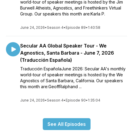
world-tour of speaker meetings is hosted by the Jim
Burwell Atheists, Agnostics, and Freethinkers Virtual
Group. Our speakers this month are:Karla P.
June 24, 2026
•
Season 4
•
Episode 89
•
1:40:58
Secular AA Global Speaker Tour - We
Agnostics, Santa Barbara - June 7, 2026
(Traducción Española)
Traducción EspañolaJune 2026: Secular AA's monthly
world-tour of speaker meetings is hosted by the We
Agnostics of Santa Barbara, California. Our speakers
this month are:GeoffRalphand ...
June 24, 2026
•
Season 4
•
Episode 90
•
1:35:04
See All Episodes