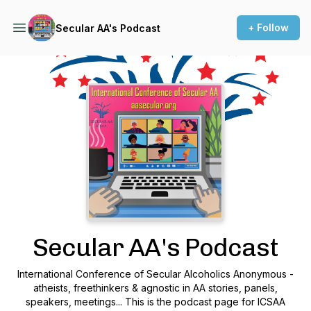
+ Follow
Secular AA's Podcast
Podcast Background Image
Secular AA's Podcast
International Conference of Secular Alcoholics Anonymous -
atheists, freethinkers & agnostic in AA stories, panels,
speakers, meetings... This is the podcast page for ICSAA