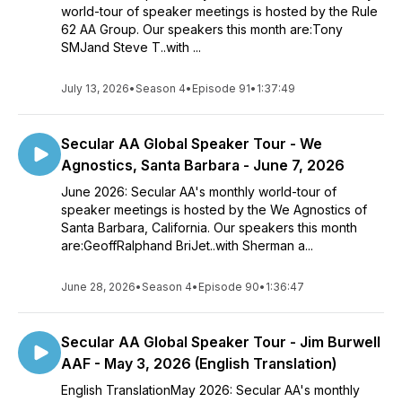
world-tour of speaker meetings is hosted by the Rule
62 AA Group. Our speakers this month are:Tony
SMJand Steve T..with ...
July 13, 2026
•
Season 4
•
Episode 91
•
1:37:49
Secular AA Global Speaker Tour - We
Agnostics, Santa Barbara - June 7, 2026
June 2026: Secular AA's monthly world-tour of
speaker meetings is hosted by the We Agnostics of
Santa Barbara, California. Our speakers this month
are:GeoffRalphand BriJet..with Sherman a...
June 28, 2026
•
Season 4
•
Episode 90
•
1:36:47
Secular AA Global Speaker Tour - Jim Burwell
AAF - May 3, 2026 (English Translation)
English TranslationMay 2026: Secular AA's monthly